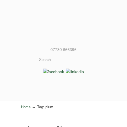
07730 666396
→
Home
Tag: plum