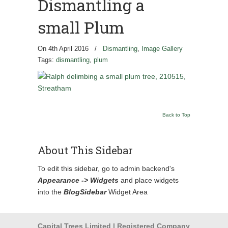
Dismantling a
small Plum
On 4th April 2016
/
Dismantling
,
Image Gallery
Tags:
dismantling
,
plum
Back to Top
About This Sidebar
To edit this sidebar, go to admin backend's
Appearance -> Widgets
and place widgets
into the
BlogSidebar
Widget Area
Capital Trees Limited | Registered Company