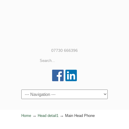
07730 666396
Navigation
→
→
Home
Head detail1
Main Head Phone