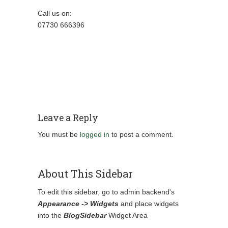
Call us on:
07730 666396
Leave a Reply
You must be
logged in
to post a comment.
About This Sidebar
To edit this sidebar, go to admin backend's
Appearance -> Widgets
and place widgets
into the
BlogSidebar
Widget Area