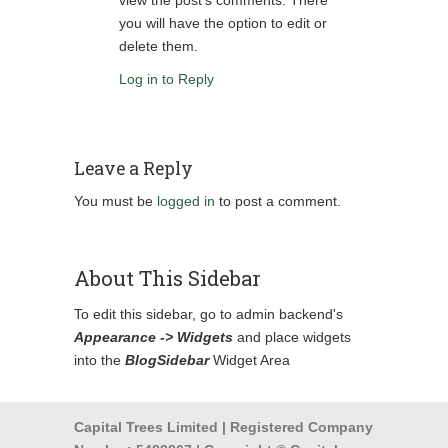
view the post's comments. There
you will have the option to edit or
delete them.
Log in to Reply
Leave a Reply
You must be
logged in
to post a comment.
About This Sidebar
To edit this sidebar, go to admin backend's
Appearance -> Widgets
and place widgets
into the
BlogSidebar
Widget Area
Capital Trees Limited | Registered Company