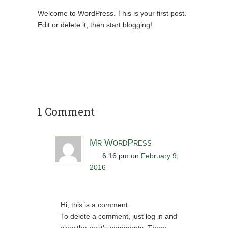
Welcome to WordPress. This is your first post.
Edit or delete it, then start blogging!
1 Comment
Mr WordPress
6:16 pm
on
February 9,
2016
Hi, this is a comment.
To delete a comment, just log in and