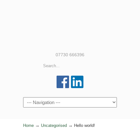
07730 666396
Navigation
→
→
Home
Uncategorised
Hello world!