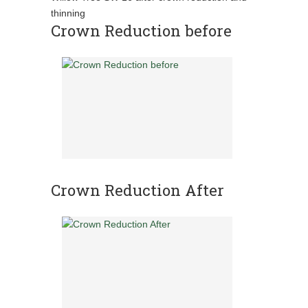
thinning
Crown Reduction before
Crown Reduction After