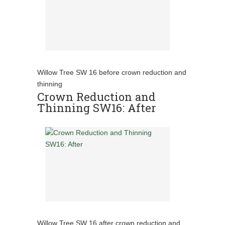
Willow Tree SW 16 before crown reduction and
thinning
Crown Reduction and
Thinning SW16: After
Willow Tree SW 16 after crown reduction and