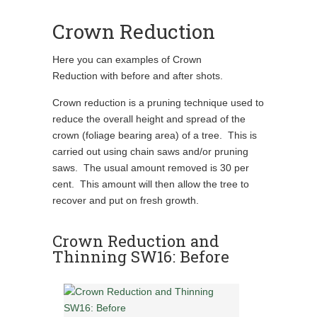
Crown Reduction
Here you can examples of Crown
Reduction with before and after shots.
Crown reduction is a pruning technique used to
reduce the overall height and spread of the
crown (foliage bearing area) of a tree. This is
carried out using chain saws and/or pruning
saws. The usual amount removed is 30 per
cent. This amount will then allow the tree to
recover and put on fresh growth.
Crown Reduction and
Thinning SW16: Before