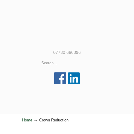
07730 666396
→
Home
Crown Reduction