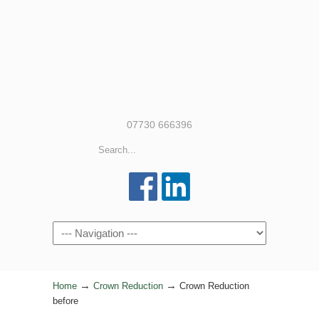
07730 666396
Navigation
→
→
Home
Crown Reduction
Crown Reduction
before