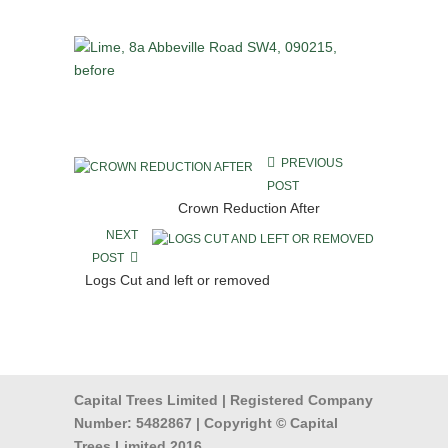
PREVIOUS
POST
Crown Reduction After
NEXT
POST
Logs Cut and left or removed
Capital Trees Limited | Registered Company
Number: 5482867 | Copyright © Capital
Trees Limited 2016